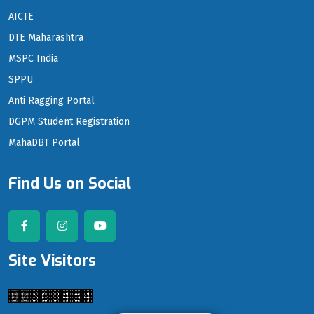
AICTE
DTE Maharashtra
MSPC India
SPPU
Anti Ragging Portal
DGPM Student Registration
MahaDBT Portal
Find Us on Social
Site Visitors