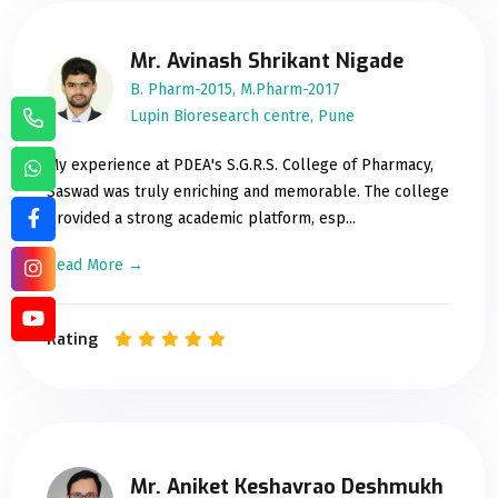
Mr. Avinash Shrikant Nigade
B. Pharm-2015, M.Pharm-2017
Lupin Bioresearch centre, Pune
My experience at PDEA's S.G.R.S. College of Pharmacy,
Saswad was truly enriching and memorable. The college
provided a strong academic platform, esp...
Read More →
Rating
Mr. Aniket Keshavrao Deshmukh