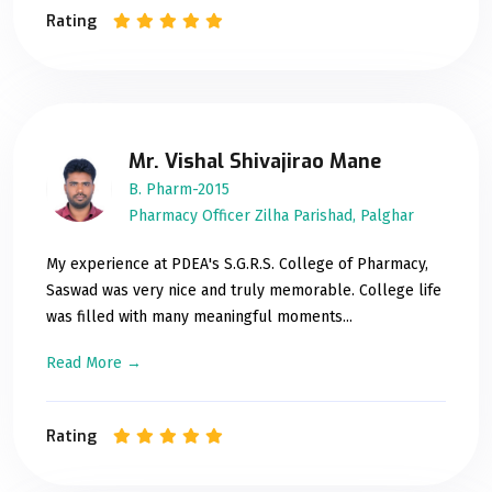
Rating
Mr. Vishal Shivajirao Mane
B. Pharm-2015
Pharmacy Officer Zilha Parishad, Palghar
My experience at PDEA's S.G.R.S. College of Pharmacy,
Saswad was very nice and truly memorable. College life
was filled with many meaningful moments...
Read More →
Rating