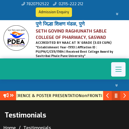
7820792522
02115-222 212
Admission Enquiry
पुणे जिल्हा शिक्षण मंडळ, पुणे
SETH GOVIND RAGHUNATH SABLE
COLLEGE OF PHARMACY, SASWAD
ACCREDITED BY NAAC AT 'A' GRADE (3.03 CGPA)
"Establishment Year-1993 | Affilation ID :
PU/PN/C/C59/1984 | Received Best College Award by
Savitribai Phule Pune University"
L CONFERENCE & POSTER PRESENTATIONonFRONTIERS IN ETHNO
Testimonials
Home
Testimonials