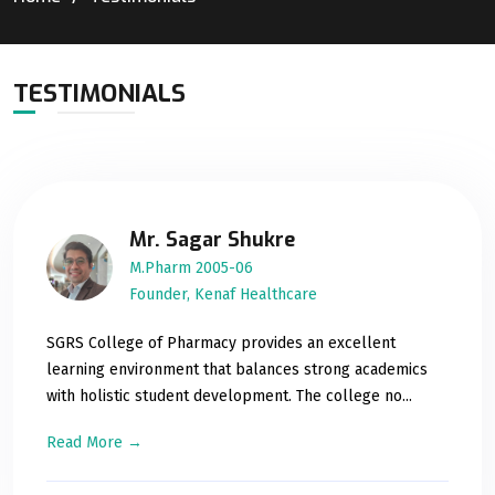
TESTIMONIALS
Mr. Sagar Shukre
M.Pharm 2005-06
Founder, Kenaf Healthcare
SGRS College of Pharmacy provides an excellent
learning environment that balances strong academics
with holistic student development. The college no...
Read More →