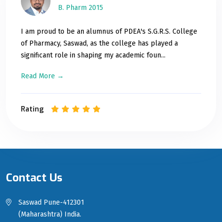
B. Pharm 2015
I am proud to be an alumnus of PDEA's S.G.R.S. College
of Pharmacy, Saswad, as the college has played a
significant role in shaping my academic foun...
Read More →
Rating
Contact Us
Saswad Pune-412301
(Maharashtra) India.