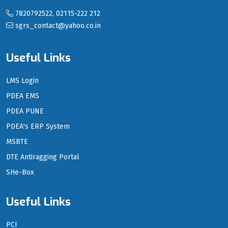
7820792522, 02115-222 212
sgrs_contact@yahoo.co.in
Useful Links
LMS Login
PDEA EMS
PDEA PUNE
PDEA's ERP System
MSBTE
DTE Antiragging Portal
SHe-Box
Useful Links
PCI