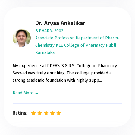
Dr. Aryaa Ankalikar
B.PHARM-2002
Associate Professor, Department of Pharm-
Chemistry KLE College of Pharmacy Hubli
Karnataka
My experience at PDEA's S.G.R.S. College of Pharmacy,
Saswad was truly enriching. The college provided a
strong academic foundation with highly supp...
Read More →
Rating