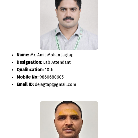
Name:
Mr. Amit Mohan Jagtap
Designation:
Lab Attendant
Qualification:
10th
Mobile No:
9860688685
Email ID:
dejagtap@gmail.com