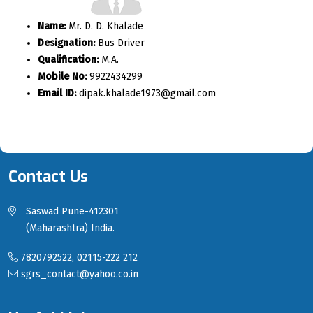
Name:
Mr. D. D. Khalade
Designation:
Bus Driver
Qualification:
M.A.
Mobile No:
9922434299
Email ID:
dipak.khalade1973@gmail.com
Contact Us
Saswad Pune-412301
(Maharashtra) India.
7820792522, 02115-222 212
sgrs_contact@yahoo.co.in