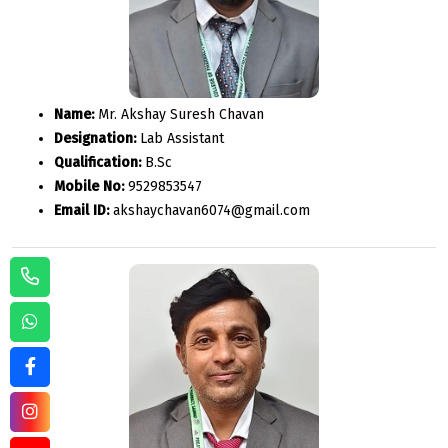
Name:
Mr. Akshay Suresh Chavan
Designation:
Lab Assistant
Qualification:
B.Sc
Mobile No:
9529853547
Email ID:
akshaychavan6074@gmail.com