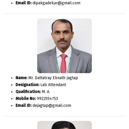
Email ID:
dipakgadekar@gmail.com
Name:
Mr. Dattatray Eknath Jagtap
Designation:
Lab Attendant
Qualification:
M. A.
Mobile No:
9922554753
Email ID:
dejagtap@gmail.com