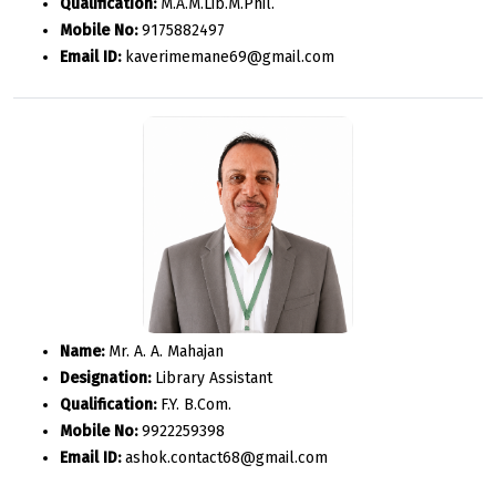
Qualification:
M.A.M.Lib.M.Phil.
Mobile No:
9175882497
Email ID:
kaverimemane69@gmail.com
Name:
Mr. A. A. Mahajan
Designation:
Library Assistant
Qualification:
F.Y. B.Com.
Mobile No:
9922259398
Email ID:
ashok.contact68@gmail.com