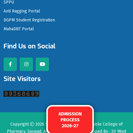
SPPU
Anti Ragging Portal
DGPM Student Registration
MahaDBT Portal
Find Us on Social
Site Visitors
ADMISSION
PROCESS
Copyright
2026
Seth Govind Raghunath Sable College of
2026-27
Pharmacy, Saswad
. All rights reserved. Developed By :
SV Mind