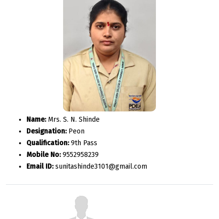
Name:
Mrs. S. N. Shinde
Designation:
Peon
Qualification:
9th Pass
Mobile No:
9552958239
Email ID:
sunitashinde3101@gmail.com