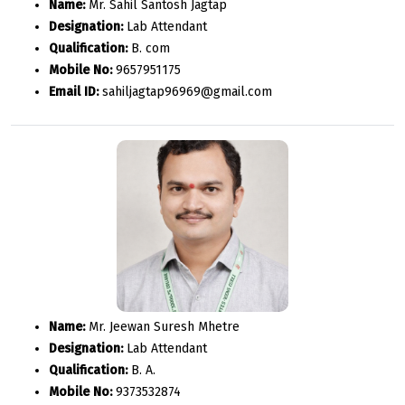
Name:
Mr. Sahil Santosh Jagtap
Designation:
Lab Attendant
Qualification:
B. com
Mobile No:
9657951175
Email ID:
sahiljagtap96969@gmail.com
Name:
Mr. Jeewan Suresh Mhetre
Designation:
Lab Attendant
Qualification:
B. A.
Mobile No:
9373532874