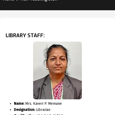
LIBRARY STAFF:
Name:
Mrs. Kaveri P. Memane
Designation:
Librarian