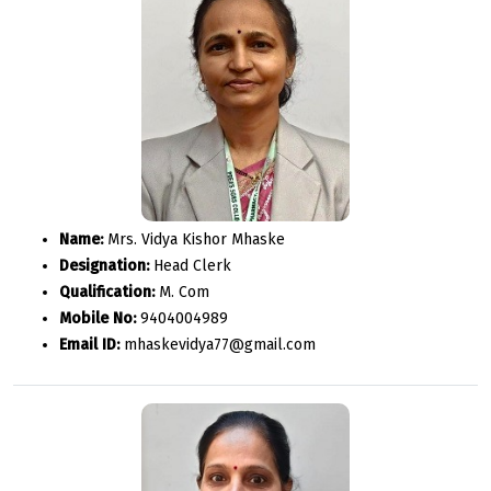
Name:
Mrs. Vidya Kishor Mhaske
Designation:
Head Clerk
Qualification:
M. Com
Mobile No:
9404004989
Email ID:
mhaskevidya77@gmail.com