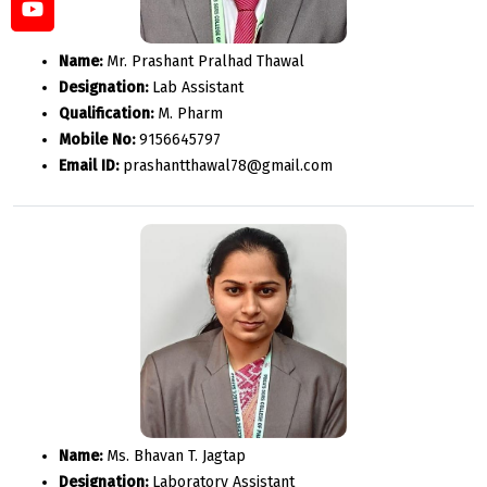
Name:
Mr. Prashant Pralhad Thawal
Designation:
Lab Assistant
Qualification:
M. Pharm
Mobile No:
9156645797
Email ID:
prashantthawal78@gmail.com
Name:
Ms. Bhavan T. Jagtap
Designation:
Laboratory Assistant