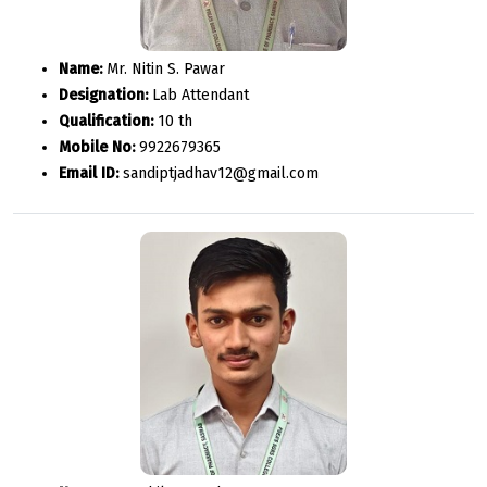
Name:
Mr. Nitin S. Pawar
Designation:
Lab Attendant
Qualification:
10 th
Mobile No:
9922679365
Email ID:
sandiptjadhav12@gmail.com