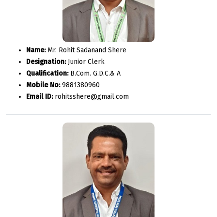
Name:
Mr. Rohit Sadanand Shere
Designation:
Junior Clerk
Qualification:
B.Com. G.D.C.& A
Mobile No:
9881380960
Email ID:
rohitsshere@gmail.com