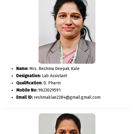
Name:
Mrs. Reshma Deepak Kale
Designation:
Lab Assistant
Qualification:
D. Pharm
Mobile No:
9623029591
Email ID:
reshmaklae2384@gmail.gmail.com