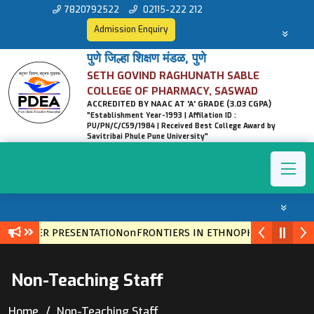
7820792522
02115-222 212
Admission Enquiry
पुणे जिल्हा शिक्षण मंडळ, पुणे
SETH GOVIND RAGHUNATH SABLE
COLLEGE OF PHARMACY, SASWAD
ACCREDITED BY NAAC AT 'A' GRADE (3.03 CGPA)
"Establishment Year-1993 | Affilation ID :
PU/PN/C/C59/1984 | Received Best College Award by
Savitribai Phule Pune University"
ER PRESENTATIONonFRONTIERS IN ETHNOPHARMACOLOGY: NATUR
Non-Teaching Staff
Home
Non-Teaching Staff