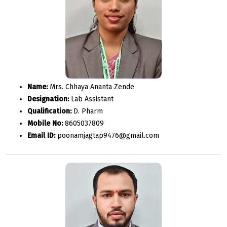
Name:
Mrs. Chhaya Ananta Zende
Designation:
Lab Assistant
Qualification:
D. Pharm
Mobile No:
8605037809
Email ID:
poonamjagtap9476@gmail.com