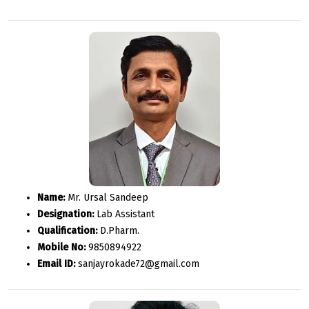
Name:
Mr. Ursal Sandeep
Designation:
Lab Assistant
Qualification:
D.Pharm.
Mobile No:
9850894922
Email ID:
sanjayrokade72@gmail.com