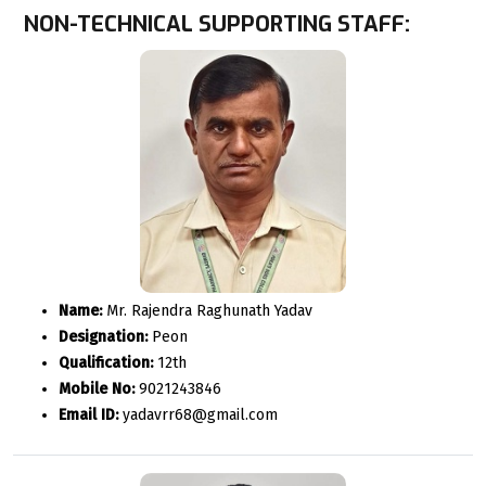
NON-TECHNICAL SUPPORTING STAFF:
Name:
Mr. Rajendra Raghunath Yadav
Designation:
Peon
Qualification:
12th
Mobile No:
9021243846
Email ID:
yadavrr68@gmail.com