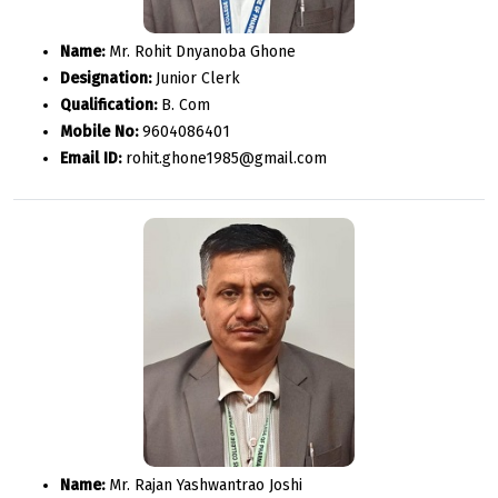
Name:
Mr. Rohit Dnyanoba Ghone
Designation:
Junior Clerk
Qualification:
B. Com
Mobile No:
9604086401
Email ID:
rohit.ghone1985@gmail.com
Name:
Mr. Rajan Yashwantrao Joshi