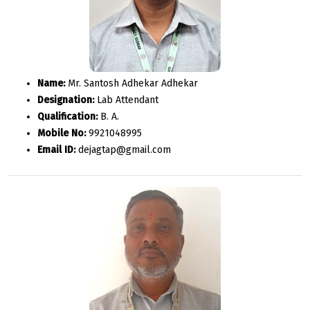
Name:
Mr. Santosh Adhekar Adhekar
Designation:
Lab Attendant
Qualification:
B. A.
Mobile No:
9921048995
Email ID:
dejagtap@gmail.com