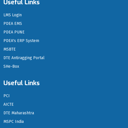
Useful Links
LMS Login
PDEA EMS
PDEA PUNE
PDEA's ERP System
MSBTE
DTE Antiragging Portal
SHe-Box
Useful Links
PCI
AICTE
DTE Maharashtra
MSPC India