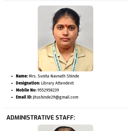
Name:
Mrs. Sunita Navnath Shinde
Designation:
Library Attendent
Mobile No:
9552958239
Email ID:
jitushinde29@gmail.com
ADMINISTRATIVE STAFF: