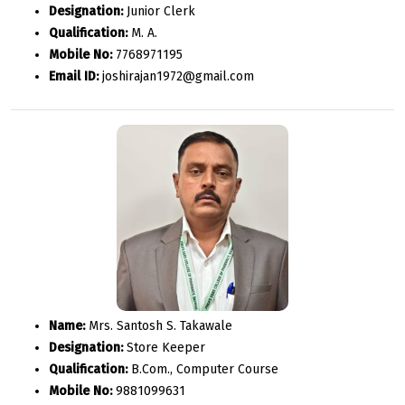
Designation:
Junior Clerk
Qualification:
M. A.
Mobile No:
7768971195
Email ID:
joshirajan1972@gmail.com
Name:
Mrs. Santosh S. Takawale
Designation:
Store Keeper
Qualification:
B.Com., Computer Course
Mobile No:
9881099631