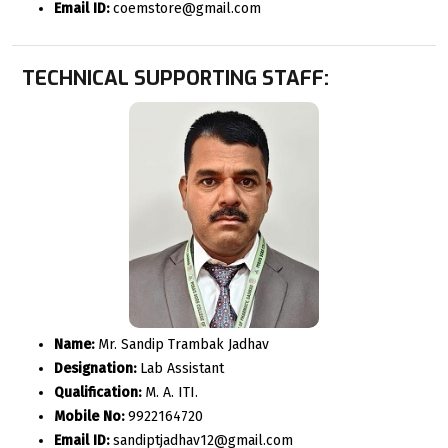
Email ID:
coemstore@gmail.com
TECHNICAL SUPPORTING STAFF:
Name:
Mr. Sandip Trambak Jadhav
Designation:
Lab Assistant
Qualification:
M. A. ITI.
Mobile No:
9922164720
Email ID:
sandiptjadhav12@gmail.com