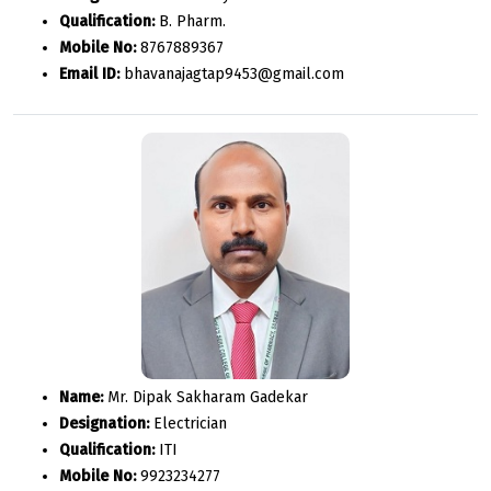
Qualification:
B. Pharm.
Mobile No:
8767889367
Email ID:
bhavanajagtap9453@gmail.com
Name:
Mr. Dipak Sakharam Gadekar
Designation:
Electrician
Qualification:
ITI
Mobile No:
9923234277