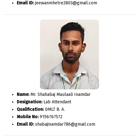
Email ID:
jeewanmhetre2803@gmail.com
Name:
Mr. Shahabaj Maulaali Inamdar
Designation:
Lab Attendant
Qualification:
DMLT B. A.
Mobile No:
9156767572
Email ID:
shabajinamdar786@gmail.com