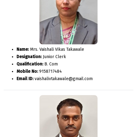
Name:
Mrs. Vaishali Vikas Takawale
Designation:
Junior Clerk
Qualification:
B. Com
Mobile No:
9158717484
Email ID:
vaishalivtakawale@gmail.com