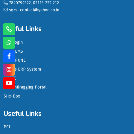
7820792522, 02115-222 212
sgrs_contact@yahoo.co.in
Useful Links
LMS Login
PDEA EMS
PDEA PUNE
PDEA's ERP System
MSBTE
DTE Antiragging Portal
SHe-Box
Useful Links
PCI