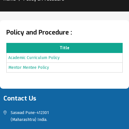
Policy and Procedure :
Title
Academic Curriculum Policy
Mentor Mentee Policy
Contact Us
Saswad Pune-412301
(Maharashtra) India.