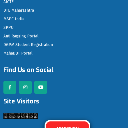
AICTE
DTE Maharashtra
MSPC India
SPPU
Anti Ragging Portal
DGPM Student Registration
MahaDBT Portal
Find Us on Social
Site Visitors