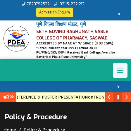
7820792522
02115-222 212
Admission Enquiry
पुणे जिल्हा शिक्षण मंडळ, पुणे
SETH GOVIND RAGHUNATH SABLE
COLLEGE OF PHARMACY, SASWAD
ACCREDITED BY NAAC AT 'A' GRADE (3.03 CGPA)
"Establishment Year-1993 | Affilation ID :
PU/PN/C/C59/1984 | Received Best College Award by
Savitribai Phule Pune University"
EVEL CONFERENCE & POSTER PRESENTATIONonFRONTIERS IN ET
Policy & Procedure
Home
Policy & Procedure