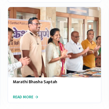
Marathi Bhasha Saptah
READ MORE