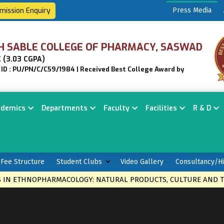
mission Enquiry
Press Media
H SABLE COLLEGE OF PHARMACY, SASWAD
 (3.03 CGPA)
n ID : PU/PN/C/C59/1984 | Received Best College Award by
ademics
Departments
Faculty
Facilities
R & D
Fee Structure
Student Clubs
Video Gallery
Consultancy/Hi
HNOPHARMACOLOGY: NATURAL PRODUCTS, CULTURE AND THERAPI