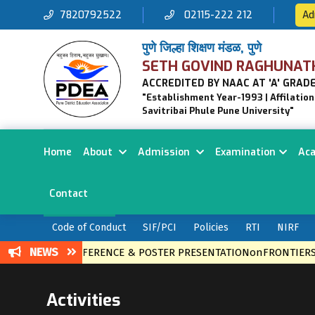
7820792522
02115-222 212
Ad
पुणे जिल्हा शिक्षण मंडळ, पुणे
SETH GOVIND RAGHUNAT
ACCREDITED BY NAAC AT 'A' GRADE
"Establishment Year-1993 | Affilatio
Savitribai Phule Pune University"
Home
About
Admission
Examination
Ac
Contact
Code of Conduct
SIF/PCI
Policies
RTI
NIRF
NEWS
VEL CONFERENCE & POSTER PRESENTATIONonFRONTIERS IN ET
Activities