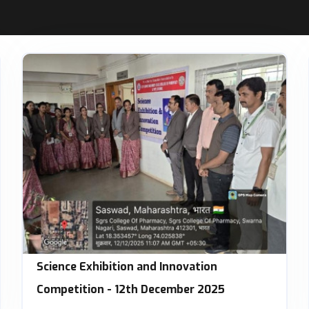
Science Exhibition and Innovation
Competition - 12th December 2025