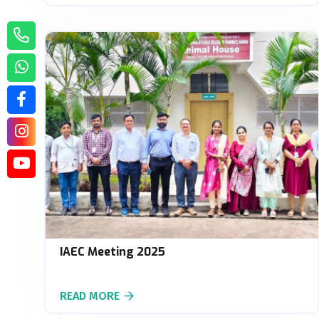
IAEC Meeting 2025
READ MORE