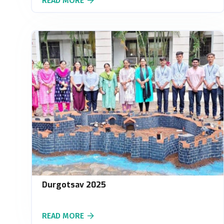
READ MORE
Durgotsav 2025
READ MORE