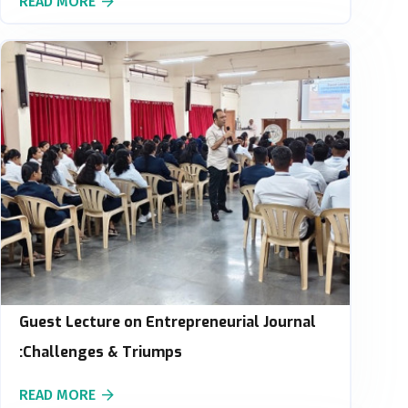
READ MORE
Guest Lecture on Entrepreneurial Journal
:Challenges & Triumps
READ MORE