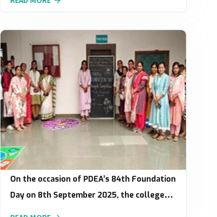
READ MORE
On the occasion of PDEA’s 84th Foundation
Day on 8th September 2025, the college
organized a Rangoli Competition