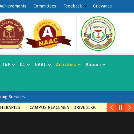
Achievements
Committees
Feedback
Grievance
T&P
IIC
NAAC
Activities
Alumni
ring Services
ES
CAMPUS PLACEMENT DRIVE 25-26
Admission open for 2