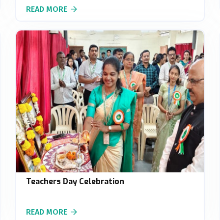
READ MORE
Teachers Day Celebration
READ MORE