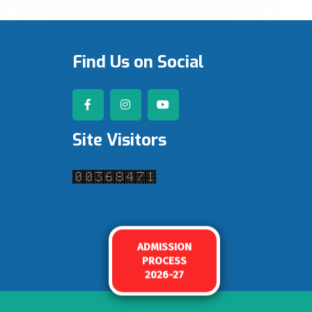
Find Us on Social
Site Visitors
ADMISSION
PROCESS
2026-27