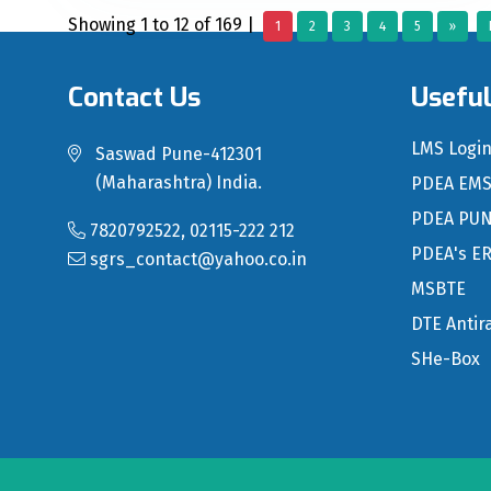
Showing 1 to 12 of 169 |
1
2
3
4
5
»
Contact Us
Useful
LMS Logi
Saswad Pune-412301
(Maharashtra) India.
PDEA EM
PDEA PU
7820792522, 02115-222 212
PDEA's E
sgrs_contact@yahoo.co.in
MSBTE
DTE Antir
SHe-Box