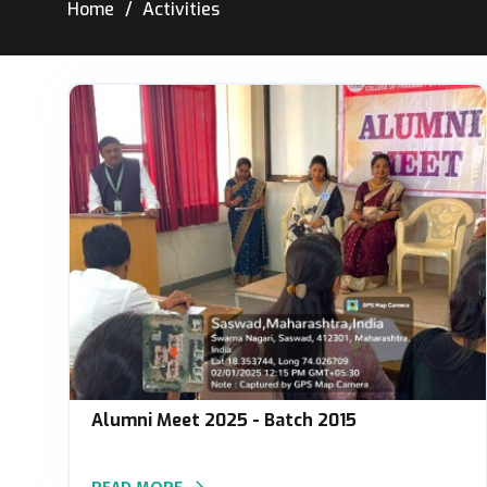
Home
Activities
Alumni Meet 2025 - Batch 2015