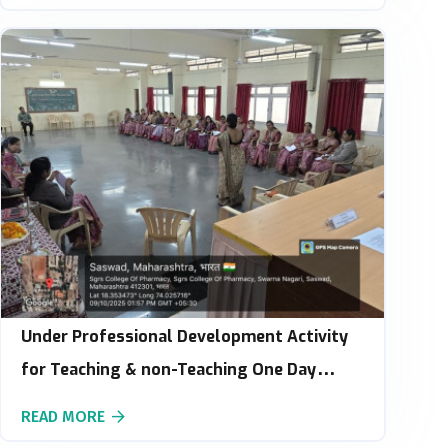
Under Professional Development Activity
for Teaching & non-Teaching One Day
Workshop on Stress Management :
READ MORE
Building Emotional Resilience