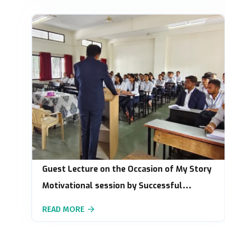
Guest Lecture on the Occasion of My Story
Motivational session by Successful
Innovation
READ MORE