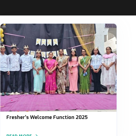
Fresher’s Welcome Function 2025