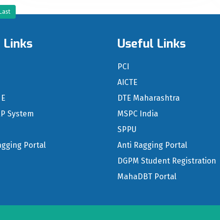
Last
 Links
Useful Links
n
PCI
S
AICTE
NE
DTE Maharashtra
RP System
MSPC India
SPPU
agging Portal
Anti Ragging Portal
DGPM Student Registration
MahaDBT Portal