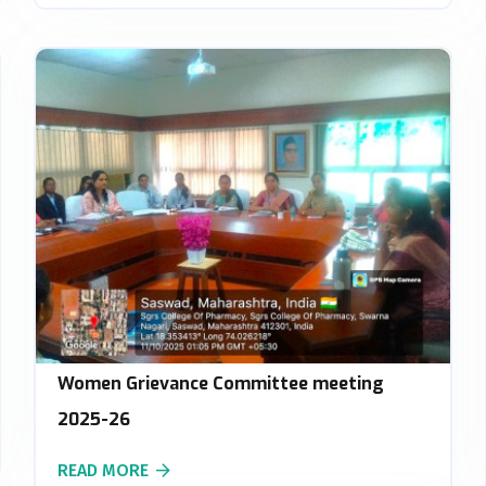
Women Grievance Committee meeting
2025-26
READ MORE