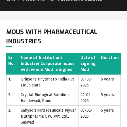
MOUS WITH PHARMACEUTICAL
INDUSTRIES
Sr.
Name of Institution/
Date of
Duration
No.
Industry/ Corporate house
signing
with whom MoU is signed
MoU
1.
Grinsons Phytoherb India Pvt
07-03-
5 years
Ltd., Satara
2025
2.
Crystal Biological Solutions,
22-02-
5 years
Handewadi, Pune
2025
3.
Sahyadri Nutraceuticals Piyush
07-02-
5 years
Nutripharma OPC Pvt. Ltd.,
2025
Saswad