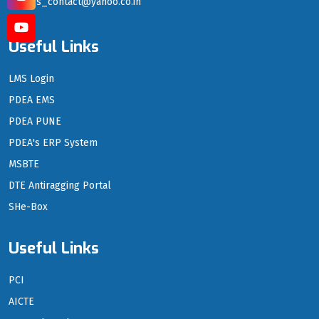
sgrs_contact@yahoo.co.in
Useful Links
LMS Login
PDEA EMS
PDEA PUNE
PDEA's ERP System
MSBTE
DTE Antiragging Portal
SHe-Box
Useful Links
PCI
AICTE