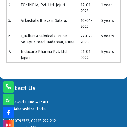
4.
TOXINDIA, Pvt. Ltd. Jejuri.
17-01-
1 year
2025
5.
Arkashala Bhavan, Satara.
16-01-
5 years
2025
6.
Qualitat Analyticals, Pune
27-02-
5 years
Solapur road, Hadapsar, Pune
2023
7.
Inducare Pharma Pvt. Ltd.
21-01-
5 years
Jejuri
2022
Contact Us
Saswad Pune-412301
(Maharashtra) India.
7820792522, 02115-222 212