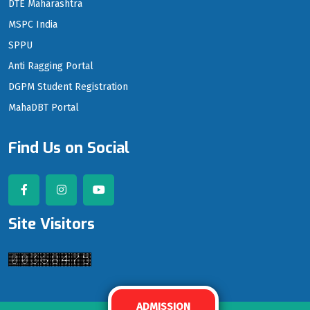
DTE Maharashtra
MSPC India
SPPU
Anti Ragging Portal
DGPM Student Registration
MahaDBT Portal
Find Us on Social
Site Visitors
ADMISSION