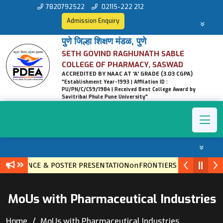
7820792522
02115-222 212
Admission Enquiry
पुणे जिल्हा शिक्षण मंडळ, पुणे
SETH GOVIND RAGHUNATH SABLE
COLLEGE OF PHARMACY, SASWAD
ACCREDITED BY NAAC AT 'A' GRADE (3.03 CGPA)
"Establishment Year-1993 | Affilation ID :
PU/PN/C/C59/1984 | Received Best College Award by
Savitribai Phule Pune University"
CONFERENCE & POSTER PRESENTATIONonFRONTIERS IN ETHNOPH
MoUs with Pharmaceutical Industries
Home
MoUs with Pharmaceutical Industries