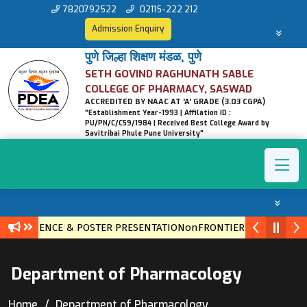
7820792522
02115-222 212
Admission Enquiry
पुणे जिल्हा शिक्षण मंडळ, पुणे
SETH GOVIND RAGHUNATH SABLE
COLLEGE OF PHARMACY, SASWAD
ACCREDITED BY NAAC AT 'A' GRADE (3.03 CGPA)
"Establishment Year-1993 | Affilation ID :
PU/PN/C/C59/1984 | Received Best College Award by
Savitribai Phule Pune University"
ONFERENCE & POSTER PRESENTATIONonFRONTIERS IN ETHNOPHA
Department of Pharmacology
Home
Department of Pharmacology