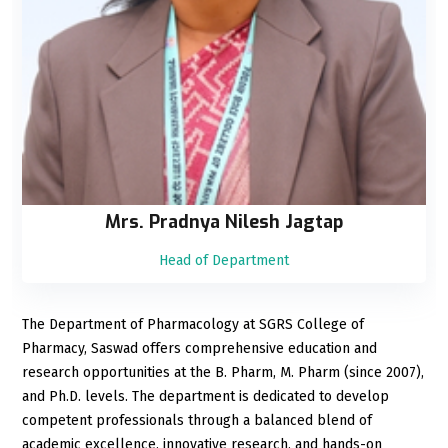
Mrs. Pradnya Nilesh Jagtap
Head of Department
The Department of Pharmacology at SGRS College of
Pharmacy, Saswad offers comprehensive education and
research opportunities at the B. Pharm, M. Pharm (since 2007),
and Ph.D. levels. The department is dedicated to develop
competent professionals through a balanced blend of
academic excellence, innovative research, and hands-on