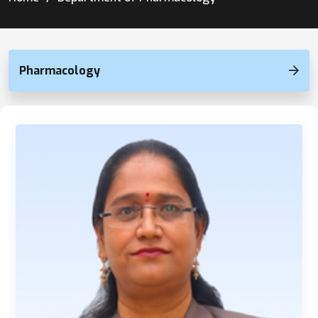
Pharmacology