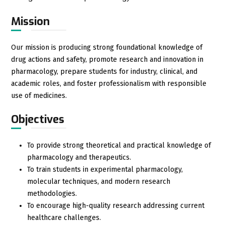
Mission
Our mission is producing strong foundational knowledge of
drug actions and safety, promote research and innovation in
pharmacology, prepare students for industry, clinical, and
academic roles, and foster professionalism with responsible
use of medicines.
Objectives
To provide strong theoretical and practical knowledge of
pharmacology and therapeutics.
To train students in experimental pharmacology,
molecular techniques, and modern research
methodologies.
To encourage high-quality research addressing current
healthcare challenges.