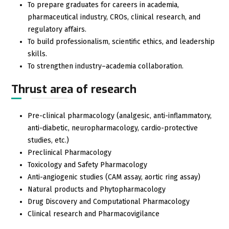
To prepare graduates for careers in academia,
pharmaceutical industry, CROs, clinical research, and
regulatory affairs.
To build professionalism, scientific ethics, and leadership
skills.
To strengthen industry–academia collaboration.
Thrust area of research
Pre-clinical pharmacology (analgesic, anti-inflammatory,
anti-diabetic, neuropharmacology, cardio-protective
studies, etc.)
Preclinical Pharmacology
Toxicology and Safety Pharmacology
Anti-angiogenic studies (CAM assay, aortic ring assay)
Natural products and Phytopharmacology
Drug Discovery and Computational Pharmacology
Clinical research and Pharmacovigilance