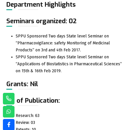
Department Highlights
Seminars organized: 02
SPPU Sponsored Two days State level Seminar on
“Pharmacovigilance: safety Monitoring of Medicinal
Products” on 3rd and 4th Feb 2017.
SPPU Sponsored Two days State level Seminar on
“Applications of Biostatistics in Pharmaceutical Sciences”
on 15th & 16th Feb 2019.
Grants: Nil
No of Publication:
Research: 63
Review: 03
Patents: 10