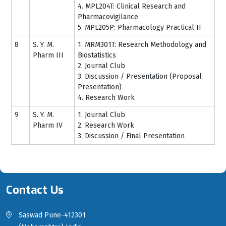
4. MPL204T: Clinical Research and
Pharmacovigilance
5. MPL205P: Pharmacology Practical II
8
S. Y. M.
1. MRM301T: Research Methodology and
Pharm III
Biostatistics
2. Journal Club
3. Discussion / Presentation (Proposal
Presentation)
4. Research Work
9
S. Y. M.
1. Journal Club
Pharm IV
2. Research Work
3. Discussion / Final Presentation
Contact Us
Saswad Pune-412301