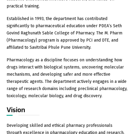
practical training.
Established in 1993, the department has contributed
significantly to pharmaceutical education under PDEA’s Seth
Govind Raghunath Sable College of Pharmacy. The M. Pharm
(Pharmacology) program is approved by PCI and DTE, and
affiliated to Savitribai Phule Pune University.
Pharmacology as a discipline focuses on understanding how
drugs interact with biological systems, uncovering molecular
mechanisms, and developing safer and more effective
therapeutic agents. The department actively engages in a wide
range of research domains including preclinical pharmacology,
toxicology, molecular biology, and drug discovery.
Vision
Developing skilled and ethical pharmacy professionals
through excellence in pharmacology education and research.