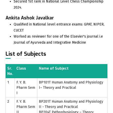
Secured 1st rank in National Level Chess Championship
2024.
Ankita Ashok Javalkar
Qualified in National level entrance exams: GPAT, NIPER,
CUCET
Worked as reviewer for one of the Elsevier's journal i.e
Journal of Ayurveda and Integrative Medicine
List of Subjects
Sr.
Class
Name of Subject
No.
1
F. Y. B.
BP101T Human Anatomy and Physiology
Pharm Sem
I– Theory and Practical
I
2
F. Y. B.
BP201T Human Anatomy and Physiology
Pharm Sem
II - Theory and Practical
II
BP204T Pathophysiology – Theory