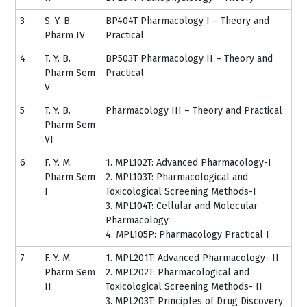
3
S. Y. B.
BP404T Pharmacology I – Theory and
Pharm IV
Practical
4
T. Y. B.
BP503T Pharmacology II – Theory and
Pharm Sem
Practical
V
5
T. Y. B.
Pharmacology III – Theory and Practical
Pharm Sem
VI
6
F. Y. M.
1. MPL102T: Advanced Pharmacology-I
Pharm Sem
2. MPL103T: Pharmacological and
I
Toxicological Screening Methods-I
3. MPL104T: Cellular and Molecular
Pharmacology
4. MPL105P: Pharmacology Practical I
7
F. Y. M.
1. MPL201T: Advanced Pharmacology- II
Pharm Sem
2. MPL202T: Pharmacological and
II
Toxicological Screening Methods- II
3. MPL203T: Principles of Drug Discovery