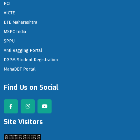
PCI
AICTE
DTE Maharashtra
MSPC India
SPPU
Anti Ragging Portal
DGPM Student Registration
MahaDBT Portal
Find Us on Social
Site Visitors