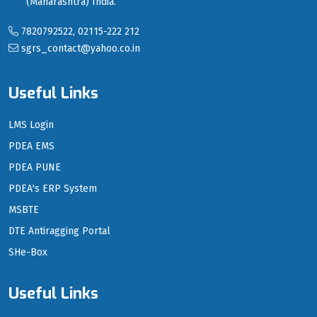
(Maharashtra) India.
7820792522, 02115-222 212
sgrs_contact@yahoo.co.in
Useful Links
LMS Login
PDEA EMS
PDEA PUNE
PDEA's ERP System
MSBTE
DTE Antiragging Portal
SHe-Box
Useful Links