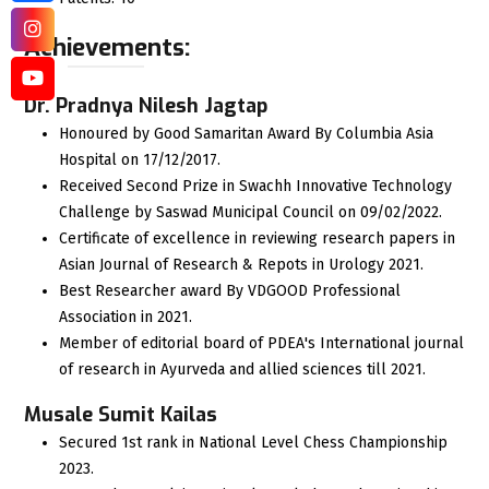
Achievements:
Dr. Pradnya Nilesh Jagtap
Honoured by Good Samaritan Award By Columbia Asia
Hospital on 17/12/2017.
Received Second Prize in Swachh Innovative Technology
Challenge by Saswad Municipal Council on 09/02/2022.
Certificate of excellence in reviewing research papers in
Asian Journal of Research & Repots in Urology 2021.
Best Researcher award By VDGOOD Professional
Association in 2021.
Member of editorial board of PDEA's International journal
of research in Ayurveda and allied sciences till 2021.
Musale Sumit Kailas
Secured 1st rank in National Level Chess Championship
2023.