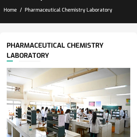
Home
Pharmaceutical Chemistry Laboratory
PHARMACEUTICAL CHEMISTRY
LABORATORY