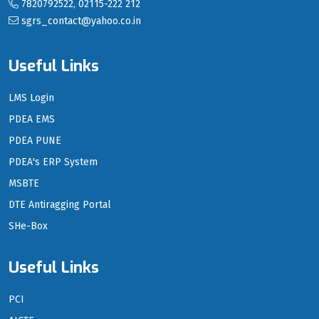
7820792522, 02115-222 212
sgrs_contact@yahoo.co.in
Useful Links
LMS Login
PDEA EMS
PDEA PUNE
PDEA's ERP System
MSBTE
DTE Antiragging Portal
SHe-Box
Useful Links
PCI