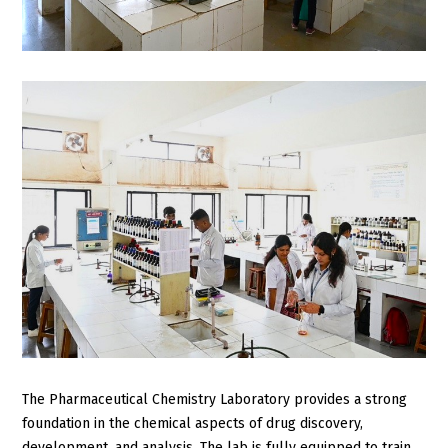
The Pharmaceutical Chemistry Laboratory provides a strong
foundation in the chemical aspects of drug discovery,
development, and analysis. The lab is fully equipped to train