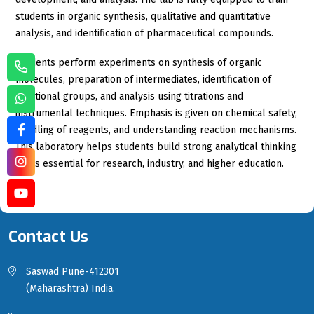
students in organic synthesis, qualitative and quantitative
analysis, and identification of pharmaceutical compounds.
Students perform experiments on synthesis of organic
molecules, preparation of intermediates, identification of
functional groups, and analysis using titrations and
instrumental techniques. Emphasis is given on chemical safety,
handling of reagents, and understanding reaction mechanisms.
This laboratory helps students build strong analytical thinking
skills essential for research, industry, and higher education.
Contact Us
Saswad Pune-412301
(Maharashtra) India.