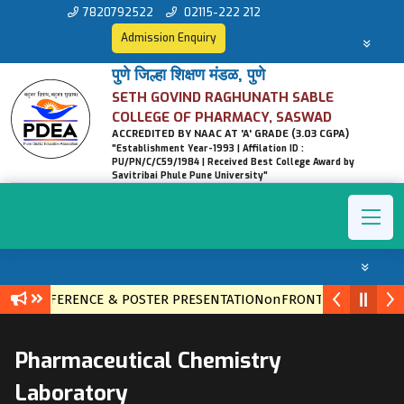
7820792522
02115-222 212
Admission Enquiry
पुणे जिल्हा शिक्षण मंडळ, पुणे
SETH GOVIND RAGHUNATH SABLE
COLLEGE OF PHARMACY, SASWAD
ACCREDITED BY NAAC AT 'A' GRADE (3.03 CGPA)
"Establishment Year-1993 | Affilation ID :
PU/PN/C/C59/1984 | Received Best College Award by
Savitribai Phule Pune University"
EL CONFERENCE & POSTER PRESENTATIONonFRONTIERS IN ETHN
Pharmaceutical Chemistry
Laboratory