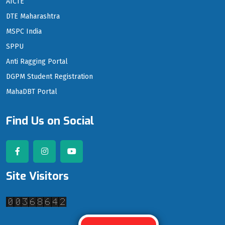
AICTE
DTE Maharashtra
MSPC India
SPPU
Anti Ragging Portal
DGPM Student Registration
MahaDBT Portal
Find Us on Social
Site Visitors