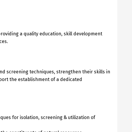
roviding a quality education, skill development
ces.
 screening techniques, strengthen their skills in
port the establishment of a dedicated
es for isolation, screening & utilization of