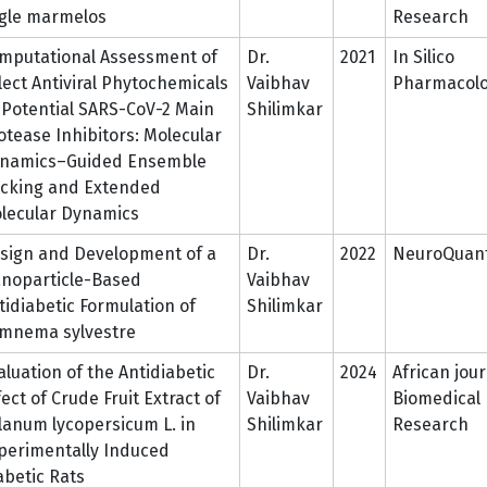
gle marmelos
Research
mputational Assessment of
Dr.
2021
In Silico
lect Antiviral Phytochemicals
Vaibhav
Pharmacol
 Potential SARS-CoV-2 Main
Shilimkar
otease Inhibitors: Molecular
namics–Guided Ensemble
cking and Extended
lecular Dynamics
sign and Development of a
Dr.
2022
NeuroQuant
noparticle-Based
Vaibhav
tidiabetic Formulation of
Shilimkar
mnema sylvestre
aluation of the Antidiabetic
Dr.
2024
African jour
fect of Crude Fruit Extract of
Vaibhav
Biomedical
lanum lycopersicum L. in
Shilimkar
Research
perimentally Induced
abetic Rats