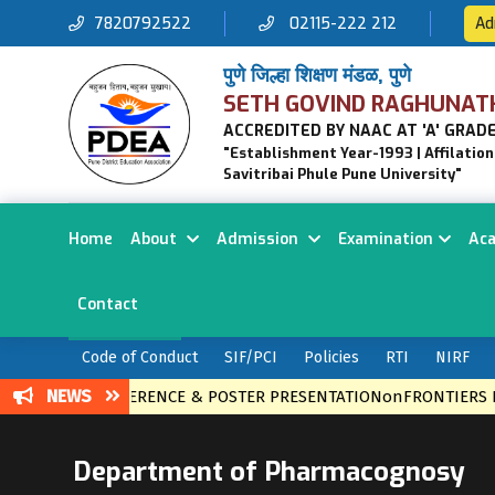
7820792522
02115-222 212
Ad
पुणे जिल्हा शिक्षण मंडळ, पुणे
SETH GOVIND RAGHUNAT
ACCREDITED BY NAAC AT 'A' GRADE
"Establishment Year-1993 | Affilatio
Savitribai Phule Pune University"
Home
About
Admission
Examination
Ac
Contact
Code of Conduct
SIF/PCI
Policies
RTI
NIRF
NEWS
EVEL CONFERENCE & POSTER PRESENTATIONonFRONTIERS IN E
Department of Pharmacognosy