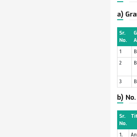
a) Gra
Sr.
G
No.
A
1
B
2
B
3
B
b) No.
Sr.
Ti
No.
1.
An