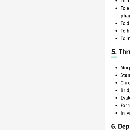
To u
To e
phar
To d
To h
To i
5. Thr
Morp
Stan
Chro
Brid
Eval
Form
In-v
6. Dep