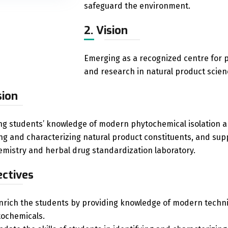
safeguard the environment.
2. Vision
Emerging as a recognized centre for p
and research in natural product scien
sion
g students’ knowledge of modern phytochemical isolation and
ing and characterizing natural product constituents, and sup
mistry and herbal drug standardization laboratory.
ectives
nrich the students by providing knowledge of modern techniqu
ochemicals.