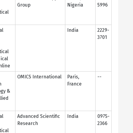
Group
Nigeria
5996
ical
al
India
2229-
3701
n
ical
ical
nline
OMICS International
Paris,
--
n
France
ogy &
lied
al
Advanced Scientific
India
0975-
Research
2366
ical