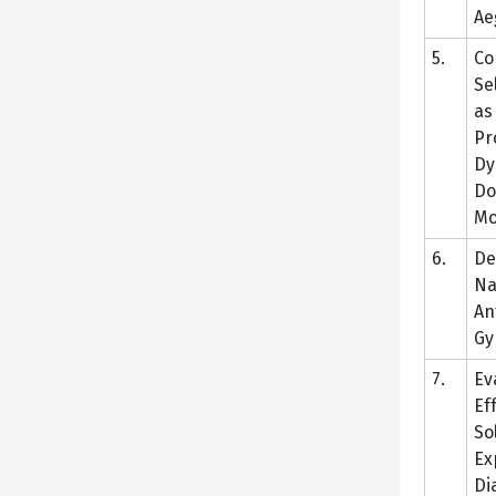
Ae
5.
Co
Se
as
Pr
Dy
Do
Mo
6.
De
Na
An
Gy
7.
Ev
Ef
So
Ex
Di