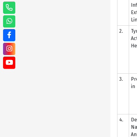
In
Ex
Li
2.
Ty
Ac
He
3.
Pr
in
4.
De
Na
An