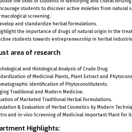
pdate the skills of students in identifying and characterizing
ncourage students to discover active moieties from natural s
macological screening.
evelop and standardize herbal formulations.
ighlight the importance of drugs of natural origin in the tre
ncline students towards entrepreneurship in herbal industrie
ust area of research
hological and Histological Analysis of Crude Drug.
dardization of Medicinal Plants, Plant Extract and Phytocon
matographic identification of Phytoconstitutents.
ging Traditional and Modern Medicine.
uation of Marketed Traditional Herbal Formulations.
ulation & Evaluation of Herbal Cosmetics by Modern Techni
itro and in-vivo Screening of Medicinal Important Plant for 
artment Highlights: