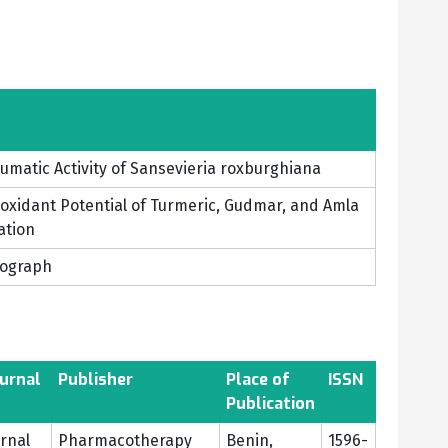
eumatic Activity of Sansevieria roxburghiana
ioxidant Potential of Turmeric, Gudmar, and Amla
ation
nograph
urnal
Publisher
Place of
ISSN
Publication
urnal
Pharmacotherapy
Benin,
1596-