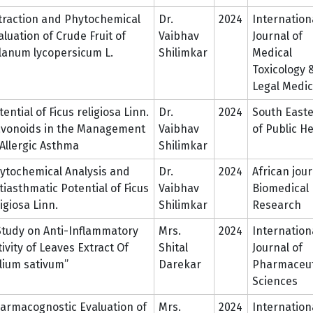
traction and Phytochemical
Dr.
2024
Internation
aluation of Crude Fruit of
Vaibhav
Journal of
lanum lycopersicum L.
Shilimkar
Medical
Toxicology 
Legal Medic
tential of Ficus religiosa Linn.
Dr.
2024
South Easte
avonoids in the Management
Vaibhav
of Public H
 Allergic Asthma
Shilimkar
ytochemical Analysis and
Dr.
2024
African jour
tiasthmatic Potential of Ficus
Vaibhav
Biomedical
ligiosa Linn.
Shilimkar
Research
Study on Anti-Inflammatory
Mrs.
2024
Internation
tivity of Leaves Extract Of
Shital
Journal of
llium sativum”
Darekar
Pharmaceut
Sciences
armacognostic Evaluation of
Mrs.
2024
Internation