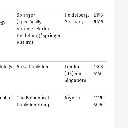
Springer
Heidelberg,
2193-
ogy
(specifically
Germany
9616
Springer Berlin
Heidelberg/Springer
Nature)
ology
AnKa Publisher
London
1303-
(UK) and
5150
Singapore
nal of
The Biomedical
Nigeria
1119-
Publisher group
5096