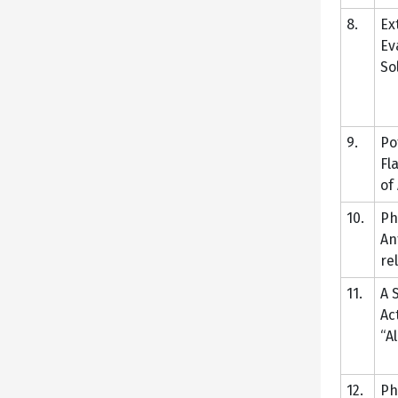
8.
Ex
Ev
So
9.
Po
Fl
of
10.
Ph
An
re
11.
A 
Ac
“A
12.
Ph