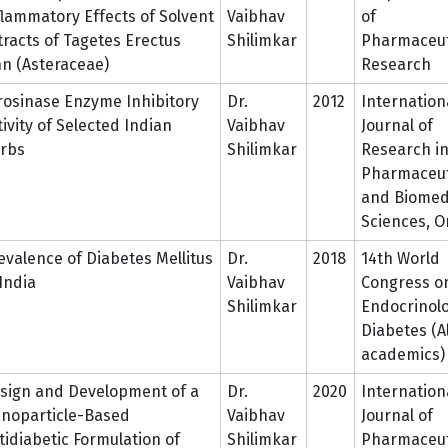
flammatory Effects of Solvent
Vaibhav
of
tracts of Tagetes Erectus
Shilimkar
Pharmaceut
nn (Asteraceae)
Research
rosinase Enzyme Inhibitory
Dr.
2012
Internation
tivity of Selected Indian
Vaibhav
Journal of
rbs
Shilimkar
Research i
Pharmaceut
and Biomed
Sciences, O
evalence of Diabetes Mellitus
Dr.
2018
14th World
 India
Vaibhav
Congress o
Shilimkar
Endocrinol
Diabetes (Al
academics)
sign and Development of a
Dr.
2020
Internation
noparticle-Based
Vaibhav
Journal of
tidiabetic Formulation of
Shilimkar
Pharmaceut