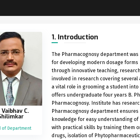
1. Introduction
The Pharmacognosy department was sta
for developing modern dosage forms by
through innovative teaching, researc
involved in research covering several
a vital role in grooming a student in
offers undergraduate four years B. P
Pharmacognosy. Institute has researc
. Vaibhav C.
Pharmacognosy department ensures qu
Shilimkar
knowledge for easy understanding of p
with practical skills by training them
 of Department
drugs, isolation of Phytopharmaceutica