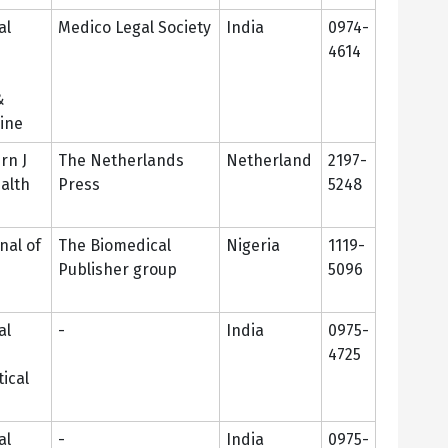
al
Medico Legal Society
India
0974-
4614
&
ine
rn J
The Netherlands
Netherland
2197-
ealth
Press
5248
nal of
The Biomedical
Nigeria
1119-
Publisher group
5096
al
-
India
0975-
4725
ical
al
-
India
0975-