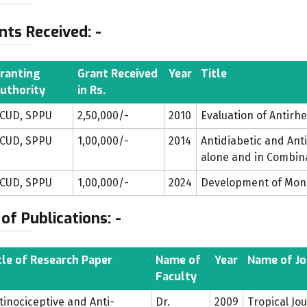
nts Received: -
ranting
Grant Received
Year
Title
uthority
in Rs.
CUD, SPPU
2,50,000/-
2010
Evaluation of Antirh
CUD, SPPU
1,00,000/-
2014
Antidiabetic and Ant
alone and in Combin
CUD, SPPU
1,00,000/-
2024
Development of Mo
 of Publications: -
tle of Research Paper
Name of
Year
Name of Jo
Faculty
tinociceptive and Anti-
Dr.
2009
Tropical Jo