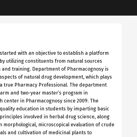
rted with an objective to establish a platform
 utilizing constituents from natural sources
h and training. Department of Pharmacognosy is
 aspects of natural drug development, which plays
to a true Pharmacy Professional. The department
harm and two-year master’s program in
h center in Pharmacognosy since 2009. The
ality education in students by imparting basic
rinciples involved in herbal drug science, along
 on morphological, microscopical evaluation of crude
ls and cultivation of medicinal plants to