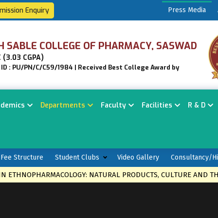
mission Enquiry
Press Media
H SABLE COLLEGE OF PHARMACY, SASWAD
 (3.03 CGPA)
n ID : PU/PN/C/C59/1984 | Received Best College Award by
ademics
Departments
Faculty
Facilities
R & D
Fee Structure
Student Clubs
Video Gallery
Consultancy/Hi
THNOPHARMACOLOGY: NATURAL PRODUCTS, CULTURE AND THERAP