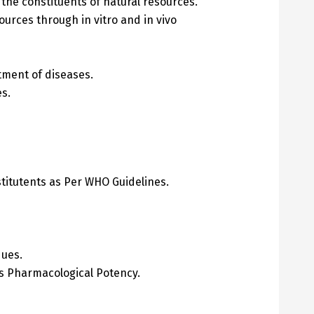
 the constituents of natural resources.
ources through in vitro and in vivo
atment of diseases.
s.
stitutents as Per WHO Guidelines.
ques.
its Pharmacological Potency.