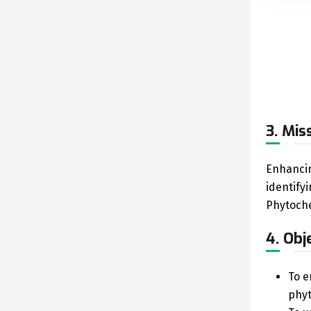
3. Mis
Enhancin
identify
Phytoche
4. Obj
To e
phyt