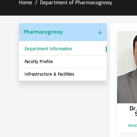
Home
Department of Pharmacognosy
Pharmacognosy
Department Information
Faculty Profile
Infrastructure & Facilities
Dr
Head