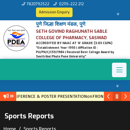
7820792522
02115-222 212
Admission Enquiry
पुणे जिल्हा शिक्षण मंडळ, पुणे
SETH GOVIND RAGHUNATH SABLE
COLLEGE OF PHARMACY, SASWAD
ACCREDITED BY NAAC AT 'A' GRADE (3.03 CGPA)
"Establishment Year-1993 | Affilation ID :
PU/PN/C/C59/1984 | Received Best College Award by
Savitribai Phule Pune University"
EVEL CONFERENCE & POSTER PRESENTATIONonFRONTIERS IN ET
Sports Reports
Home
Sports Reports