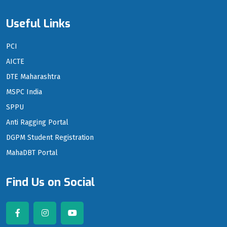
Useful Links
PCI
AICTE
DTE Maharashtra
MSPC India
SPPU
Anti Ragging Portal
DGPM Student Registration
MahaDBT Portal
Find Us on Social