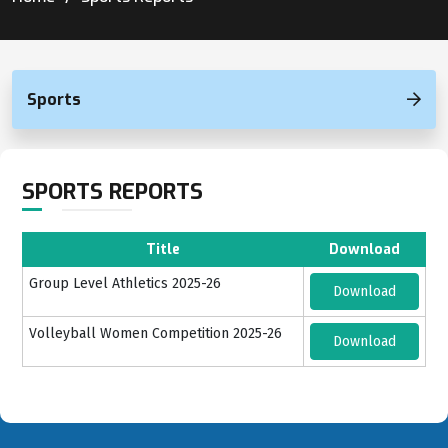
Sports
SPORTS REPORTS
Title
Download
Group Level Athletics 2025-26
Download
Volleyball Women Competition 2025-26
Download