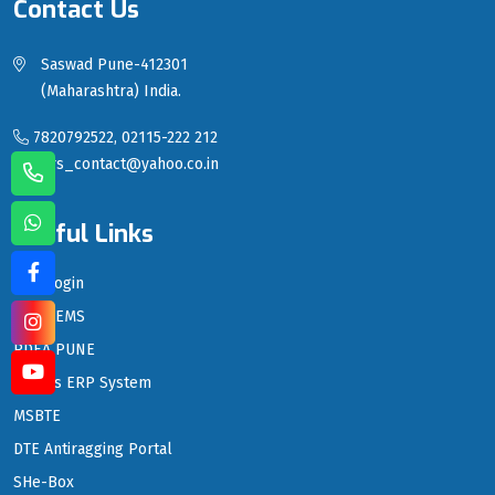
Contact Us
Saswad Pune-412301
(Maharashtra) India.
7820792522, 02115-222 212
sgrs_contact@yahoo.co.in
Useful Links
LMS Login
PDEA EMS
PDEA PUNE
PDEA's ERP System
MSBTE
DTE Antiragging Portal
SHe-Box