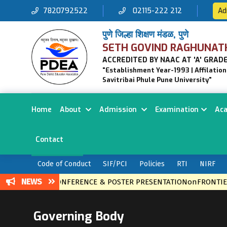
7820792522
02115-222 212
Ad
पुणे जिल्हा शिक्षण मंडळ, पुणे
SETH GOVIND RAGHUNAT
ACCREDITED BY NAAC AT 'A' GRADE
"Establishment Year-1993 | Affilatio
Savitribai Phule Pune University"
Home
About
Admission
Examination
Ac
Contact
Code of Conduct
SIF/PCI
Policies
RTI
NIRF
NEWS
ONAL LEVEL CONFERENCE & POSTER PRESENTATIONonFRONTIER
Governing Body