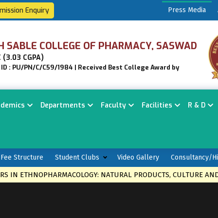
mission Enquiry
Press Media
H SABLE COLLEGE OF PHARMACY, SASWAD
 (3.03 CGPA)
n ID : PU/PN/C/C59/1984 | Received Best College Award by
ademics
Departments
Faculty
Facilities
R & D
Fee Structure
Student Clubs
Video Gallery
Consultancy/Hi
S IN ETHNOPHARMACOLOGY: NATURAL PRODUCTS, CULTURE AND 