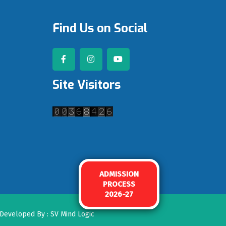
Find Us on Social
Site Visitors
ADMISSION
PROCESS
2026-27
. Developed By :
SV Mind Logic