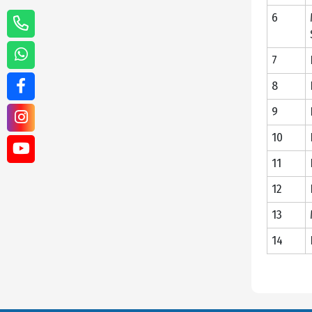
6
7
8
9
10
11
12
13
14