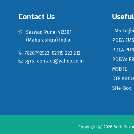
Contact Us
Useful
LMS Logi
Saswad Pune-412301
(Maharashtra) India.
PDEA EM
PDEA PU
7820792522, 02115-222 212
PDEA's E
sgrs_contact@yahoo.co.in
MSBTE
DTE Antir
SHe-Box
Copyright
2026
Seth Govi