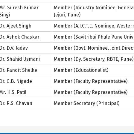
Mr. Suresh Kumar
Member (Industry Nominee, General 
Singi
Jejuri, Pune)
Dr. Ajeet Singh
Member (A.I.C.T.E. Nominee, Western
Dr. Ashok Chaskar
Member (Savitribai Phule Pune Univ
Dr. D.V. Jadav
Member (Govt. Nominee, Joint Direc
Dr. Shahid Usmani
Member (Dy. Secretary, RBTE, Pune)
Dr. Pandit Shelke
Member (Educationalist)
Dr. G.B. Nigade
Member (Faculty Representative)
Mr. H.S. Patil
Member (Faculty Representative)
Dr. R.S. Chavan
Member Secretary (Principal)