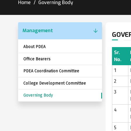
Home
Governing Body
Management
GOVE
About PDEA
Sr.
Office Bearers
No.
1
PDEA Coordination Committee
2
College Development Committee
3
Governing Body
4
5