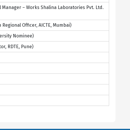
Manager – Works Shalina Laboratories Pvt. Ltd.
 Regional Officer, AICTE, Mumbai)
ersity Nominee)
tor, RDTE, Pune)