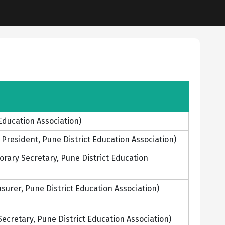
Education Association)
resident, Pune District Education Association)
ary Secretary, Pune District Education
urer, Pune District Education Association)
cretary, Pune District Education Association)