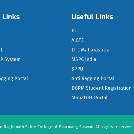
 Links
Useful Links
n
PCI
S
AICTE
NE
DTE Maharashtra
RP System
MSPC India
SPPU
agging Portal
Anti Ragging Portal
DGPM Student Registration
MahaDBT Portal
nd Raghunath Sable College of Pharmacy, Saswad
. All rights reserved