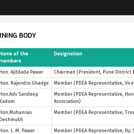
RNING BODY
Name of the
Designation
members
Hon. Ajitdada Pawar
Chairman (President, Pune District 
Hon. Rajendra Ghadge
Member (PDEA Representative, Vice P
Hon.Adv Sandeep
Member (PDEA Representative, Honor
Kadam
Association)
Hon.Mohanrao
Member (PDEA Representative, Treas
Deshmukh
Hon. L. M. Pawar
Member (PDEA Representative, Dy. Se