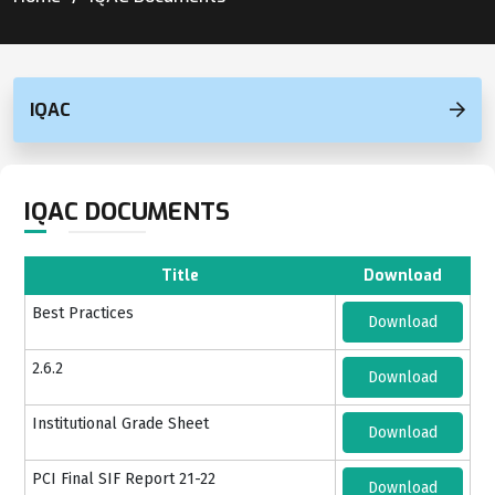
IQAC
IQAC DOCUMENTS
Title
Download
Best Practices
Download
2.6.2
Download
Institutional Grade Sheet
Download
PCI Final SIF Report 21-22
Download