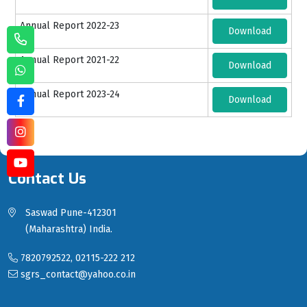
Annual Report 2022-23
Download
Annual Report 2021-22
Download
Annual Report 2023-24
Download
Contact Us
Saswad Pune-412301
(Maharashtra) India.
7820792522, 02115-222 212
sgrs_contact@yahoo.co.in