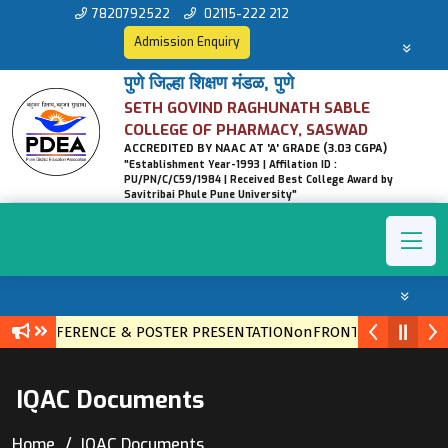
7820792522
02115-222 212
Admission Enquiry
पुणे जिल्हा शिक्षण मंडळ, पुणे
SETH GOVIND RAGHUNATH SABLE
COLLEGE OF PHARMACY, SASWAD
ACCREDITED BY NAAC AT 'A' GRADE (3.03 CGPA)
"Establishment Year-1993 | Affilation ID :
PU/PN/C/C59/1984 | Received Best College Award by
Savitribai Phule Pune University"
VEL CONFERENCE & POSTER PRESENTATIONonFRONTIERS IN ETH
IQAC Documents
Home
IQAC Documents