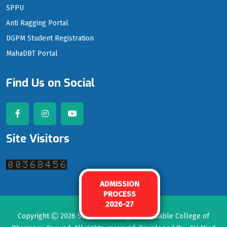
SPPU
Anti Ragging Portal
DGPM Student Registration
MahaDBT Portal
Find Us on Social
Site Visitors
ADMISSION
PROCESS
2026-27
Copyright
2026
Seth Govind Raghunath Sable College of