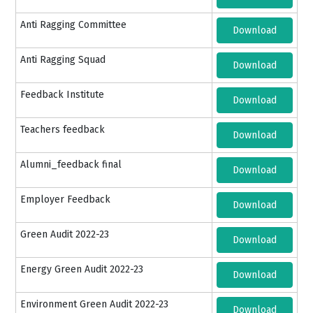
Anti Ragging Committee
Download
Anti Ragging Squad
Download
Feedback Institute
Download
Teachers feedback
Download
Alumni_feedback final
Download
Employer Feedback
Download
Green Audit 2022-23
Download
Energy Green Audit 2022-23
Download
Environment Green Audit 2022-23
Download