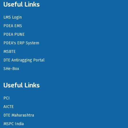
Useful Links
LMS Login
PDEA EMS
PDEA PUNE
PDEA's ERP System
MSBTE
DTE Antiragging Portal
SHe-Box
Useful Links
PCI
AICTE
DTE Maharashtra
MSPC India