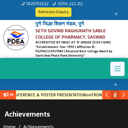
7820792522
02115-222 212
Admission Enquiry
पुणे जिल्हा शिक्षण मंडळ, पुणे
SETH GOVIND RAGHUNATH SABLE
COLLEGE OF PHARMACY, SASWAD
ACCREDITED BY NAAC AT 'A' GRADE (3.03 CGPA)
"Establishment Year-1993 | Affilation ID :
PU/PN/C/C59/1984 | Received Best College Award by
Savitribai Phule Pune University"
VEL CONFERENCE & POSTER PRESENTATIONonFRONTIERS IN ETH
Achievements
Home
Achievements