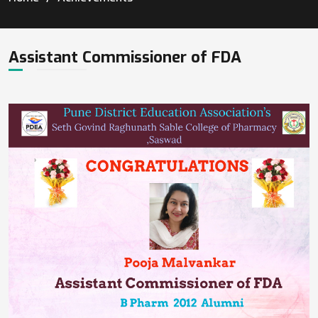
Assistant Commissioner of FDA