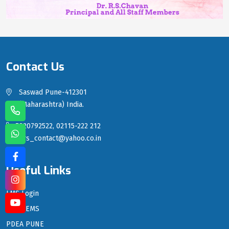
Contact Us
Saswad Pune-412301
(Maharashtra) India.
7820792522, 02115-222 212
sgrs_contact@yahoo.co.in
Useful Links
LMS Login
PDEA EMS
PDEA PUNE