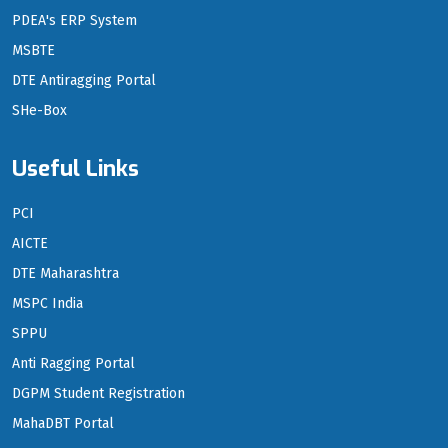
PDEA's ERP System
MSBTE
DTE Antiragging Portal
SHe-Box
Useful Links
PCI
AICTE
DTE Maharashtra
MSPC India
SPPU
Anti Ragging Portal
DGPM Student Registration
MahaDBT Portal