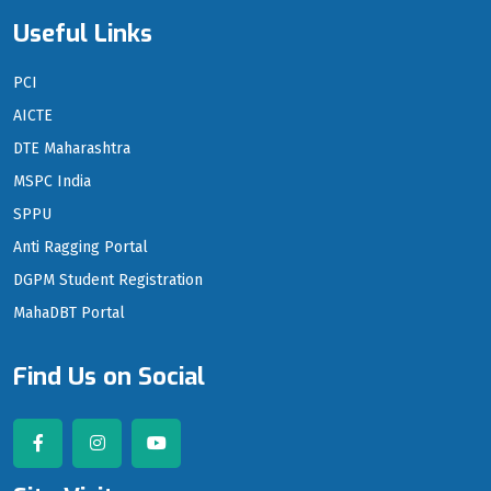
Useful Links
PCI
AICTE
DTE Maharashtra
MSPC India
SPPU
Anti Ragging Portal
DGPM Student Registration
MahaDBT Portal
Find Us on Social