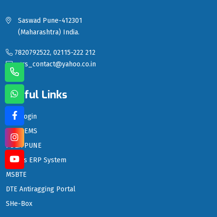
Saswad Pune-412301
(Maharashtra) India.
7820792522, 02115-222 212
sgrs_contact@yahoo.co.in
Useful Links
LMS Login
PDEA EMS
PDEA PUNE
PDEA's ERP System
MSBTE
DTE Antiragging Portal
SHe-Box