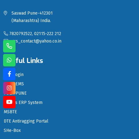
Saswad Pune-412301
(Maharashtra) India.
7820792522, 02115-222 212
sgrs_contact@yahoo.co.in
Useful Links
LMS Login
PDEA EMS
PDEA PUNE
PDEA's ERP System
MSBTE
DTE Antiragging Portal
SHe-Box