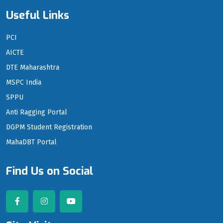
Useful Links
PCI
AICTE
DTE Maharashtra
MSPC India
SPPU
Anti Ragging Portal
DGPM Student Registration
MahaDBT Portal
Find Us on Social